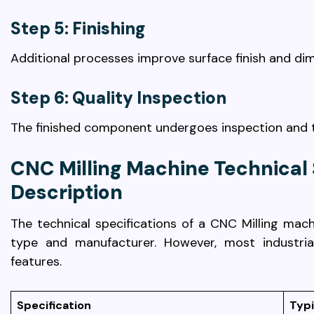
Step 5: Finishing
Additional processes improve surface finish and di
Step 6: Quality Inspection
The finished component undergoes inspection and t
CNC Milling Machine Technical 
Description
The technical specifications of a CNC Milling ma
type and manufacturer. However, most industr
features.
Specification
Typi