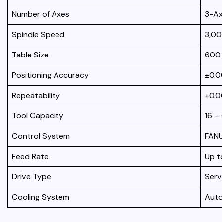
Number of Axes
3-Ax
Spindle Speed
3,00
Table Size
600
Positioning Accuracy
±0.
Repeatability
±0.
Tool Capacity
16 –
Control System
FANU
Feed Rate
Up t
Drive Type
Serv
Cooling System
Auto