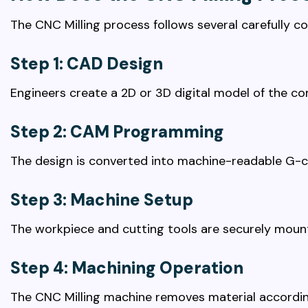
The CNC Milling process follows several carefully co
Step 1: CAD Design
Engineers create a 2D or 3D digital model of the c
Step 2: CAM Programming
The design is converted into machine-readable G-c
Step 3: Machine Setup
The workpiece and cutting tools are securely moun
Step 4: Machining Operation
The CNC Milling machine removes material accordi