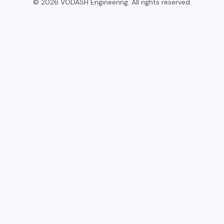
© 2026 VODASH Engineering. All rights reserved.