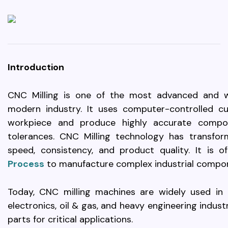
Introduction
CNC Milling is one of the most advanced and w
modern industry. It uses computer-controlled c
workpiece and produce highly accurate compo
tolerances. CNC Milling technology has transfor
speed, consistency, and product quality. It is 
Process
to manufacture complex industrial compon
Today, CNC milling machines are widely used in a
electronics, oil & gas, and heavy engineering indus
parts for critical applications.