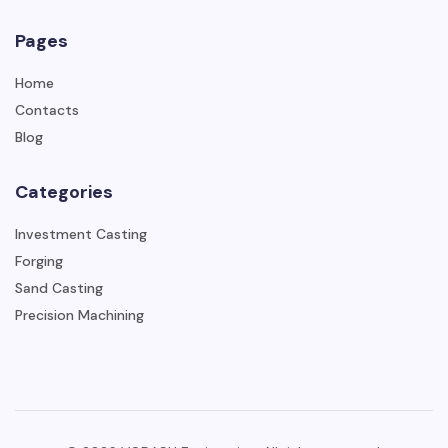
Pages
Home
Contacts
Blog
Categories
Investment Casting
Forging
Sand Casting
Precision Machining