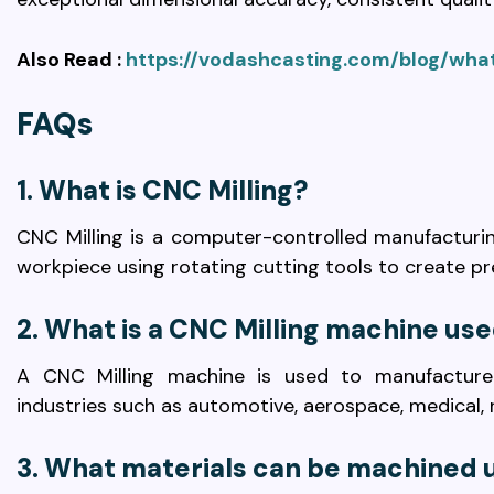
Also Read :
https://vodashcasting.com/blog/what
FAQs
1. What is CNC Milling?
CNC Milling is a computer-controlled manufacturi
workpiece using rotating cutting tools to create p
2. What is a CNC Milling machine use
A CNC Milling machine is used to manufacture
industries such as automotive, aerospace, medical, r
3. What materials can be machined u