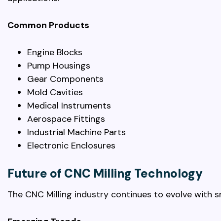
Common Products
Engine Blocks
Pump Housings
Gear Components
Mold Cavities
Medical Instruments
Aerospace Fittings
Industrial Machine Parts
Electronic Enclosures
Future of CNC Milling Technology
The CNC Milling industry continues to evolve with 