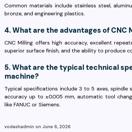
Common materials include stainless steel, aluminu
bronze, and engineering plastics.
4. What are the advantages of CNC M
CNC Milling offers high accuracy, excellent repeata
superior surface finish, and the ability to produce 
5. What are the typical technical spe
machine?
Typical specifications include 3 to 5 axes, spindl
accuracy up to ±0.005 mm, automatic tool chang
like FANUC or Siemens.
vodashadmin
on
June 6, 2026