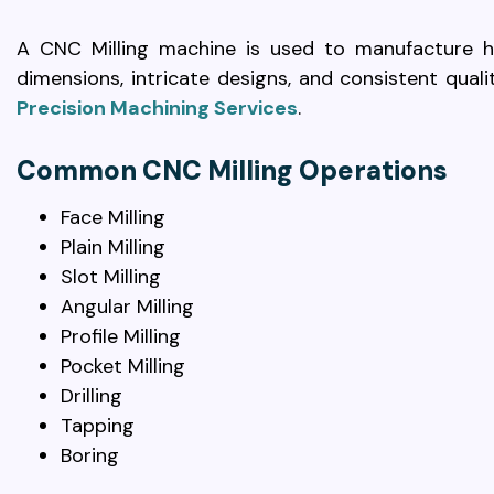
A CNC Milling machine is used to manufacture hi
dimensions, intricate designs, and consistent qual
Precision Machining Services
.
Common CNC Milling Operations
Face Milling
Plain Milling
Slot Milling
Angular Milling
Profile Milling
Pocket Milling
Drilling
Tapping
Boring