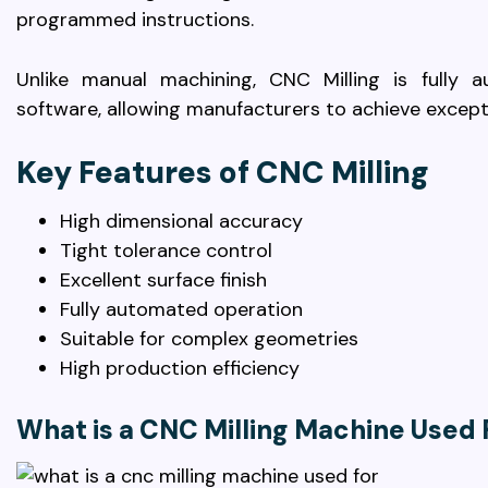
programmed instructions.
Unlike manual machining, CNC Milling is fully
software, allowing manufacturers to achieve except
Key Features of CNC Milling
High dimensional accuracy
Tight tolerance control
Excellent surface finish
Fully automated operation
Suitable for complex geometries
High production efficiency
What is a CNC Milling Machine Used 