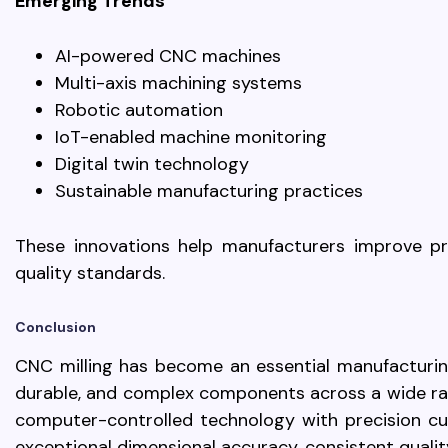
Emerging Trends
AI-powered CNC machines
Multi-axis machining systems
Robotic automation
IoT-enabled machine monitoring
Digital twin technology
Sustainable manufacturing practices
These innovations help manufacturers improve pro
quality standards.
Conclusion
CNC milling has become an essential manufacturin
durable, and complex components across a wide ra
computer-controlled technology with precision cut
exceptional dimensional accuracy, consistent qualit