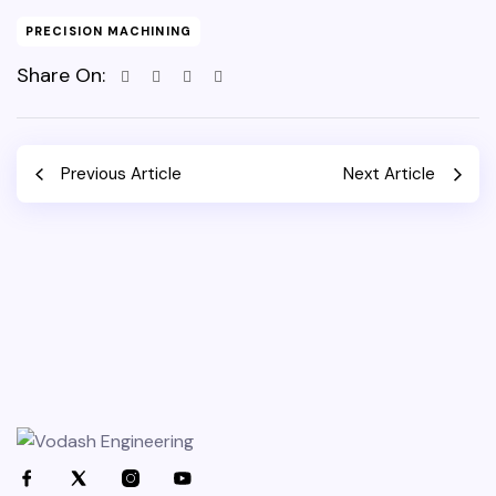
PRECISION MACHINING
Share On:
Previous Article
Next Article