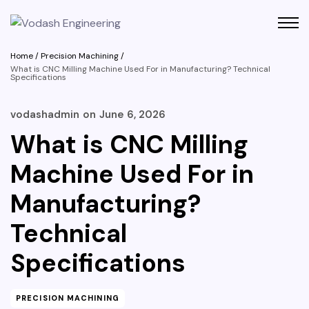
Home
/
Precision Machining
/
What is CNC Milling Machine Used For in Manufacturing? Technical
Specifications
vodashadmin
on
June 6, 2026
What is CNC Milling
Machine Used For in
Manufacturing?
Technical
Specifications
PRECISION MACHINING