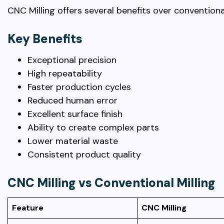
CNC Milling offers several benefits over conventio
Key Benefits
Exceptional precision
High repeatability
Faster production cycles
Reduced human error
Excellent surface finish
Ability to create complex parts
Lower material waste
Consistent product quality
CNC Milling vs Conventional Milling
Feature
CNC Milling