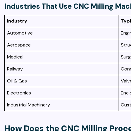
Industries That Use CNC Milling Mac
Industry
Typi
Automotive
Engi
Aerospace
Stru
Medical
Surg
Railway
Conn
Oil & Gas
Valv
Electronics
Encl
Industrial Machinery
Cust
How Does the CNC Milling Proc