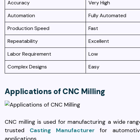
Accuracy
Very High
Automation
Fully Automated
Production Speed
Fast
Repeatability
Excellent
Labor Requirement
Low
Complex Designs
Easy
Applications of CNC Milling
CNC milling is used for manufacturing a wide rang
trusted
Casting Manufacturer
for automotive
applications.