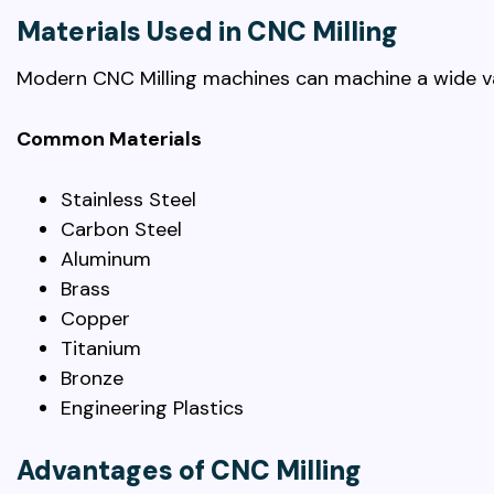
Materials Used in CNC Milling
Modern CNC Milling machines can machine a wide var
Common Materials
Stainless Steel
Carbon Steel
Aluminum
Brass
Copper
Titanium
Bronze
Engineering Plastics
Advantages of CNC Milling