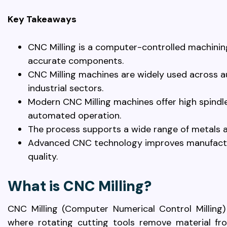
Key Takeaways
CNC Milling is a computer-controlled machinin
accurate components.
CNC Milling machines are widely used across a
industrial sectors.
Modern CNC Milling machines offer high spindle
automated operation.
The process supports a wide range of metals a
Advanced CNC technology improves manufacturi
quality.
What is CNC Milling?
CNC Milling (Computer Numerical Control Milling)
where rotating cutting tools remove material fr