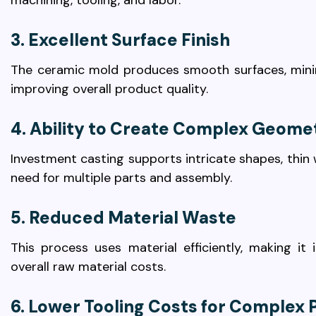
machining, tooling, and labor.
3. Excellent Surface Finish
The ceramic mold produces smooth surfaces, minimi
improving overall product quality.
4. Ability to Create Complex Geome
Investment casting supports intricate shapes, thin wa
need for multiple parts and assembly.
5. Reduced Material Waste
This process uses material efficiently, making it
overall raw material costs.
6. Lower Tooling Costs for Complex 