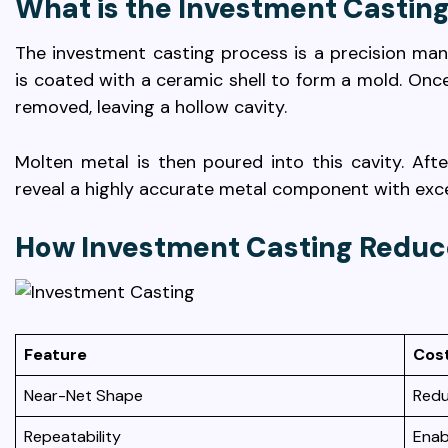
What is the Investment Castin
The investment casting process is a precision ma
is coated with a ceramic shell to form a mold. Once
removed, leaving a hollow cavity.
Molten metal is then poured into this cavity. Afte
reveal a highly accurate metal component with excel
How Investment Casting Reduc
Feature
Cos
Near-Net Shape
Redu
Repeatability
Enab