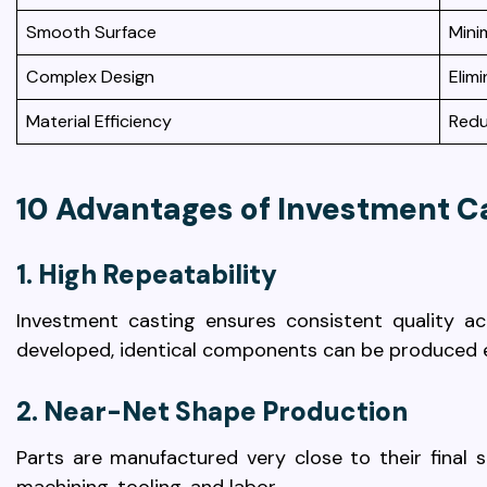
Smooth Surface
Mini
Complex Design
Elim
Material Efficiency
Redu
10 Advantages of Investment C
1. High Repeatability
Investment casting ensures consistent quality a
developed, identical components can be produced eff
2. Near-Net Shape Production
Parts are manufactured very close to their final s