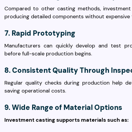
Compared to other casting methods, investment 
producing detailed components without expensive 
7. Rapid Prototyping
Manufacturers can quickly develop and test pro
before full-scale production begins.
8. Consistent Quality Through Inspe
Regular quality checks during production help de
saving operational costs.
9. Wide Range of Material Options
Investment casting supports materials such as: