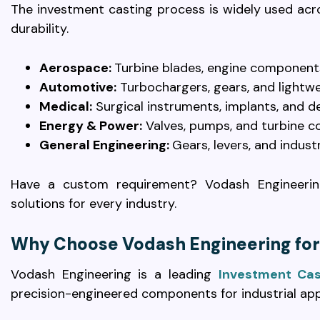
The investment casting process is widely used acr
durability.
Aerospace:
Turbine blades, engine components
Automotive:
Turbochargers, gears, and light
Medical:
Surgical instruments, implants, and d
Energy & Power:
Valves, pumps, and turbine 
General Engineering:
Gears, levers, and indust
Have a custom requirement? Vodash Engineering
solutions for every industry.
Why Choose Vodash Engineering for
Vodash Engineering is a leading
Investment Cas
precision-engineered components for industrial app