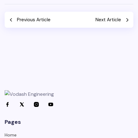
Previous Article
Next Article
Pages
Home