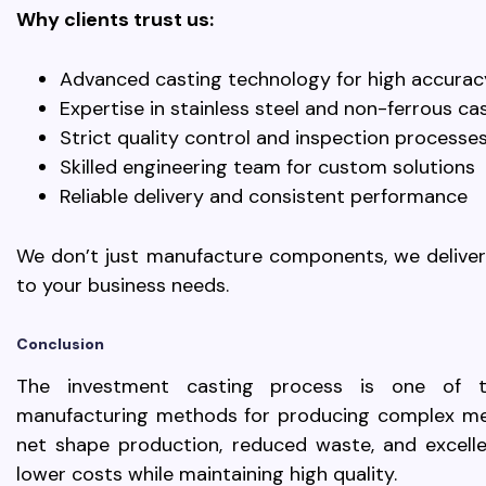
Why clients trust us:
Advanced casting technology for high accurac
Expertise in stainless steel and non-ferrous ca
Strict quality control and inspection processe
Skilled engineering team for custom solutions
Reliable delivery and consistent performance
We don’t just manufacture components, we deliver d
to your business needs.
Conclusion
The investment casting process is one of th
manufacturing methods for producing complex met
net shape production, reduced waste, and excellen
lower costs while maintaining high quality.