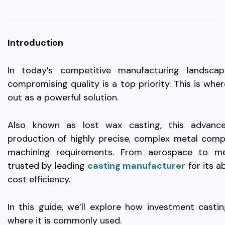
Introduction
In today’s competitive manufacturing landsca
compromising quality is a top priority. This is wh
out as a powerful solution.
Also known as lost wax casting, this advanc
production of highly precise, complex metal com
machining requirements. From aerospace to medi
trusted by leading
casting manufacturer
for its a
cost efficiency.
In this guide, we’ll explore how investment cast
where it is commonly used.