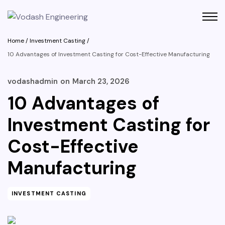
Home
/
Investment Casting
/
10 Advantages of Investment Casting for Cost-Effective Manufacturing
vodashadmin
on
March 23, 2026
10 Advantages of
Investment Casting for
Cost-Effective
Manufacturing
INVESTMENT CASTING