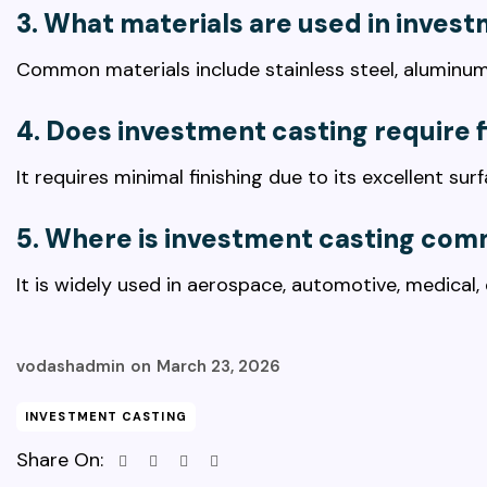
3. What materials are used in inves
Common materials include stainless steel, aluminum,
4. Does investment casting require f
It requires minimal finishing due to its excellent su
5. Where is investment casting co
It is widely used in aerospace, automotive, medical,
vodashadmin
on
March 23, 2026
INVESTMENT CASTING
Share On: