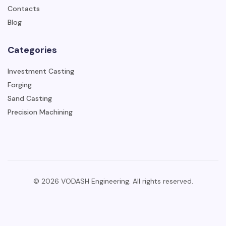
Contacts
Blog
Categories
Investment Casting
Forging
Sand Casting
Precision Machining
© 2026 VODASH Engineering. All rights reserved.