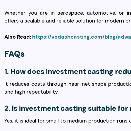
Whether you are in aerospace, automotive, or ind
offers a scalable and reliable solution for modern p
Also Read:
https://vodashcasting.com/blog/adv
FAQs
1. How does investment casting red
It reduces costs through near-net shape production
and high repeatability.
2. Is investment casting suitable fo
Yes, it is ideal for small to medium production runs 