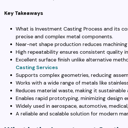
Key Takeaways
What is Investment Casting Process and its co
precise and complex metal components.
Near-net shape production reduces machining
High repeatability ensures consistent quality i
Excellent surface finish unlike alternative met
Casting Services
Supports complex geometries, reducing assem
Works with a wide range of metals like stainless
Reduces material waste, making it sustainable
Enables rapid prototyping, minimizing design e
Widely used in aerospace, automotive, medical,
A reliable and scalable solution for modern ma