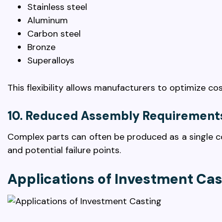
Stainless steel
Aluminum
Carbon steel
Bronze
Superalloys
This flexibility allows manufacturers to optimize c
10. Reduced Assembly Requirement
Complex parts can often be produced as a single c
and potential failure points.
Applications of Investment Cas